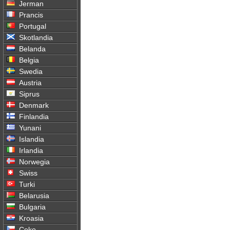
Jerman
Prancis
Portugal
Skotlandia
Belanda
Belgia
Swedia
Austria
Siprus
Denmark
Finlandia
Yunani
Islandia
Irlandia
Norwegia
Swiss
Turki
Belarusia
Bulgaria
Kroasia
Ceko