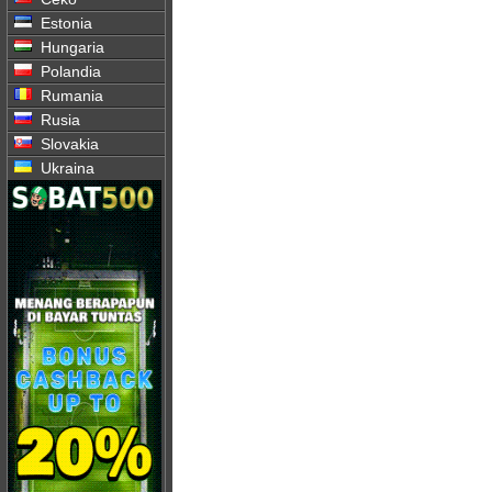
Estonia
Hungaria
Polandia
Rumania
Rusia
Slovakia
Ukraina