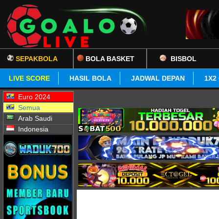
SEPAKBOLA
BOLA BASKET
BISBOL
LIVE SCORE
HASIL BOLA
JADWAL DEPAN
1X2
Euro 2024
Semua
Arab Saudi
Indonesia