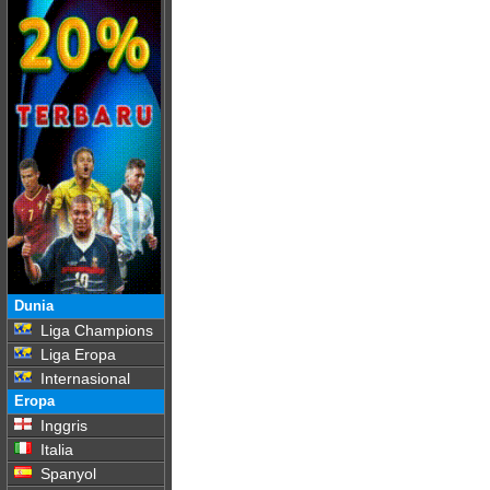
Dunia
Liga Champions
Liga Eropa
Internasional
Eropa
Inggris
Italia
Spanyol