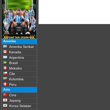
Amerika
Amerika Serikat
Kanada
Argentina
Brasil
Meksiko
Cile
Kolombia
Peru
Asia
Cina
Jepang
Korea Selatan