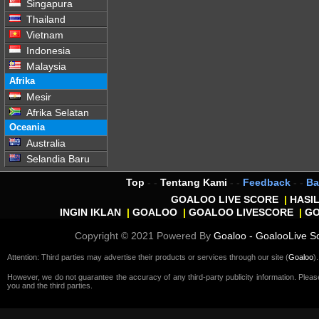
Singapura
Thailand
Vietnam
Indonesia
Malaysia
Afrika
Mesir
Afrika Selatan
Oceania
Australia
Selandia Baru
Top
- -
Tentang Kami
- -
Feedback
- -
Ba
GOALOO LIVE SCORE
|
HASI
INGIN IKLAN
|
GOALOO
|
GOALOO LIVESCORE
|
G
Copyright © 2021 Powered By
Goaloo - GoalooLive S
Attention: Third parties may advertise their products or services through our site (
Goaloo
).
However, we do not guarantee the accuracy of any third-party publicity information. Plea
you and the third parties.